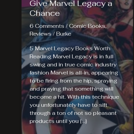
Give Marvel Legacy a
Chance
6 Comments
/
Comic Books
,
Reviews
/
Burke
5 Marvel Legacy Books Worth
Reading Marvel Legacy is in full
swing and in true comic industry
fashion Marvel is all-in, appearing
to be firing from the hip, spraying
and praying that something will
become a hit. With this technique
you unfortunately have to sift
through a ton of not so pleasant
products until you […]