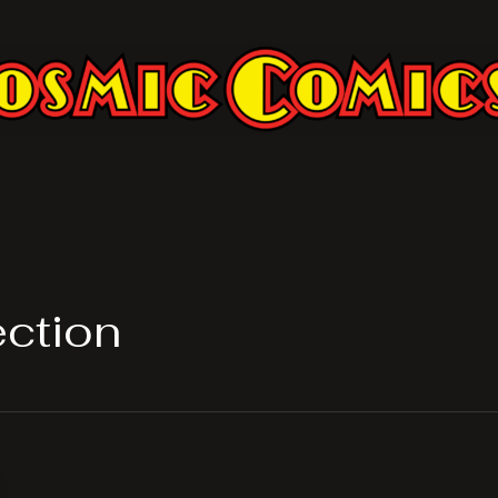
ection