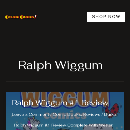
Skip
to
content
SHOP NOW
Ralph Wiggum
Ralph Wiggum #1 Review
Leave a Comment
/
Comic Books
,
Reviews
/
Burke
Ralph Wiggum #1 Review Complete With Wetter