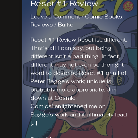
Reset #1 Review
Leave a Comment
/
Comic Books
,
Reviews
/
Burke
Reset #1 Review Reset is…different.
That’s all I can say, but being
different isn’t a bad thing. In fact,
different may not even be the right
word to describe Reset #1 or all of
Peter Bagge‘s work; unique is
probably more appropriate. Jim
down at Cosmic
Comics! enlightened me on
Bagge’s work and it ultimately lead
[…]