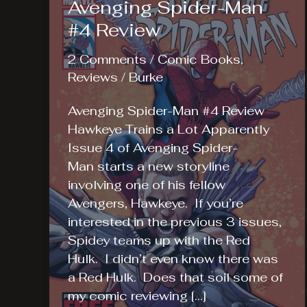
Avenging Spider-Man
#4 Review
2 Comments
/
Comic Books
,
Reviews
/
Burke
Avenging Spider-Man #4 Review
Hawkeye Trains a Lot Apparently
Issue 4 of Avenging Spider-
Man starts a new storyline
involving one of his fellow
Avengers, Hawkeye. If you’re
interested in the previous 3 issues,
Spidey teams up with the Red
Hulk. I didn’t even know there was
a Red Hulk. Does that soil some of
my comic reviewing […]