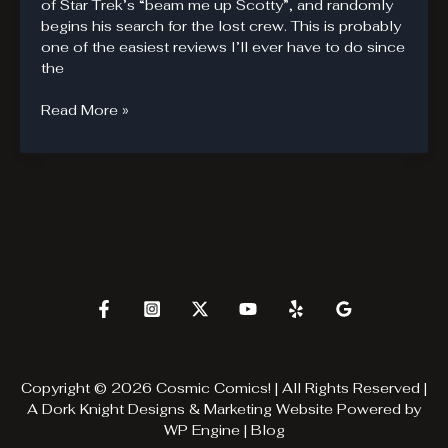
of Star Trek’s “beam me up Scotty”, and randomly
begins his search for the lost crew. This is probably
one of the easiest reviews I’ll ever have to do since
the
Savage
Read More »
Wolvie
is
Savage
Copyright © 2026 Cosmic Comics! | All Rights Reserved |
A
Dork Knight Designs & Marketing
Website Powered by
WP Engine
|
Blog