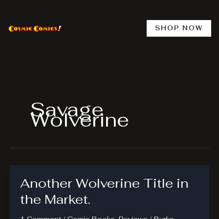
Skip
to
content
SHOP NOW
Savage
Wolverine
Another Wolverine Title in
the Market.