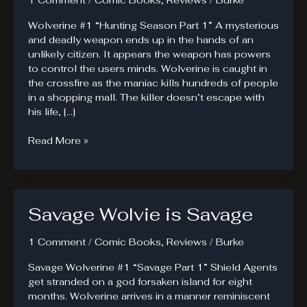
1 Comment
/
Comic Books
,
Reviews
/
Burke
Wolverine #1 “Hunting Season Part 1” A mysterious
and deadly weapon ends up in the hands of an
unlikely citizen. It appears the weapon has powers
to control the users minds. Wolverine is caught in
the crossfire as the maniac kills hundreds of people
in a shopping mall. The killer doesn’t escape with
his life, […]
Another
Read More »
Wolverine
Title
in
the
Savage Wolvie is Savage
Market.
1 Comment
/
Comic Books
,
Reviews
/
Burke
Savage Wolverine #1 “Savage Part 1” Shield Agents
get stranded on a god forsaken island for eight
months. Wolverine arrives in a manner reminiscent