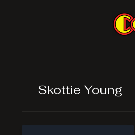
Skip
to
content
Skottie Young