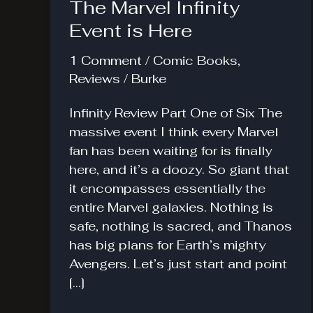
The Marvel Infinity
Event is Here
1 Comment
/
Comic Books
,
Reviews
/
Burke
Infinity Review Part One of Six The
massive event I think every Marvel
fan has been waiting for is finally
here, and it’s a doozy. So giant that
it encompasses essentially the
entire Marvel galaxies. Nothing is
safe, nothing is sacred, and Thanos
has big plans for Earth’s mighty
Avengers. Let’s just start and point
[…]