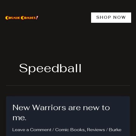
Skip
to
content
SHOP NOW
Speedball
New Warriors are new to
me.
Leave a Comment
/
Comic Books
,
Reviews
/
Burke