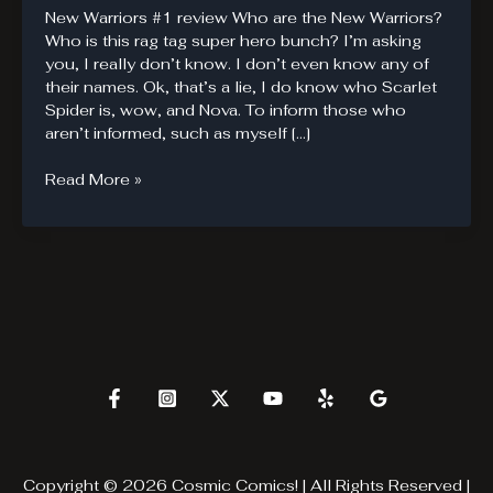
New Warriors #1 review Who are the New Warriors?
Who is this rag tag super hero bunch? I’m asking
you, I really don’t know. I don’t even know any of
their names. Ok, that’s a lie, I do know who Scarlet
Spider is, wow, and Nova. To inform those who
aren’t informed, such as myself […]
New
Read More »
Warriors
are
new
to
me.
Copyright © 2026 Cosmic Comics! | All Rights Reserved |