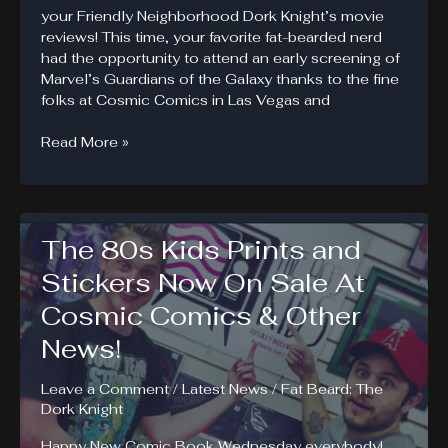
your Friendly Neighborhood Dork Knight’s movie
reviews! This time, your favorite fat-bearded nerd
had the opportunity to attend an early screening of
Marvel’s Guardians of the Galaxy thanks to the fine
folks at Cosmic Comics in Las Vegas and
Guardians
Read More »
of
the
Galaxy
Review
The 80s Kids Prints and
Stickers Now On Sale At
Cosmic Comics & Other
News!
Leave a Comment
/
Latest News
/
Fat Beard: The
Dork Knight
Happy New Comic Book Wednesday everybody!