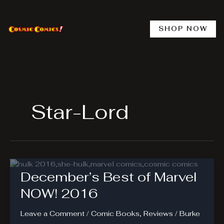
Skip
to
content
SHOP NOW
Star-Lord
December’s Best of Marvel
NOW! 2016
Leave a Comment
/
Comic Books
,
Reviews
/
Burke