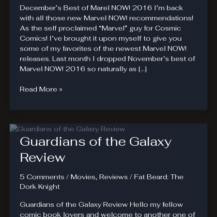
December’s Best of Marel NOW! 2016 I’m back
with all those new Marvel NOW! recommendations!
As the self proclaimed “Marvel” guy for Cosmic
Comics! I’ve brought it upon myself to give you
some of my favorites of the newest Marvel NOW!
releases. Last month I dropped November’s best of
Marvel NOW! 2016 so naturally as […]
December’s
Read More »
Best
of
Marvel
NOW!
Guardians of the Galaxy
2016
Review
5 Comments
/
Movies
,
Reviews
/
Fat Beard: The
Dork Knight
Guardians of the Galaxy Review Hello my fellow
comic book lovers and welcome to another one of