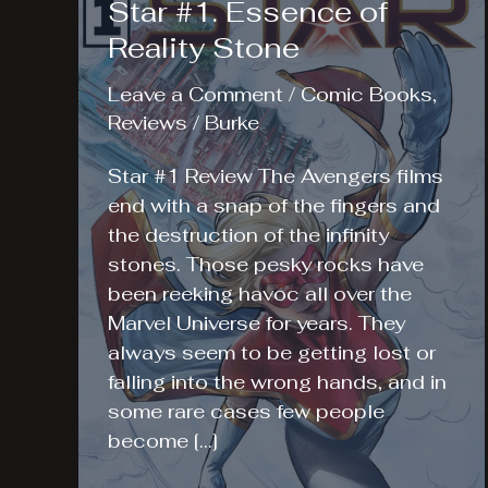
Star #1. Essence of
Reality Stone
Leave a Comment
/
Comic Books
,
Reviews
/
Burke
Star #1 Review The Avengers films
end with a snap of the fingers and
the destruction of the infinity
stones. Those pesky rocks have
been reeking havoc all over the
Marvel Universe for years. They
always seem to be getting lost or
falling into the wrong hands, and in
some rare cases few people
become […]