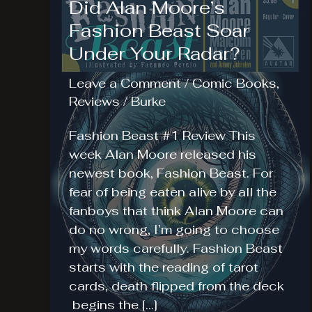
Did Alan Moore’s
Fashion Beast Soar
Under Your Radar?
Leave a Comment
/
Comic Books
,
Reviews
/
Burke
Fashion Beast #1 Review This
week Alan Moore released his
newest book, Fashion Beast. For
fear of being eaten alive by all the
fanboys that think Alan Moore can
do no wrong, I’m going to choose
my words carefully. Fashion Beast
starts with the reading of tarot
cards, death flipped from the deck
begins the […]