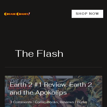
Skip
to
content
SHOP NOW
The Flash
Earth 2 #1 Review. Earth 2
and the Apokolips
3 Comments
/
Comic Books
,
Reviews
/
Burke