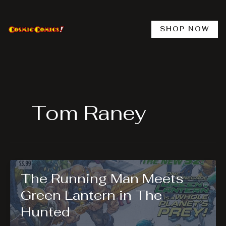
Skip
to
content
SHOP NOW
Tom Raney
The Running Man Meets
Green Lantern in The
Hunted