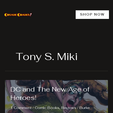
Skip
to
content
SHOP NOW
Tony S. Miki
DC and The New Age of
Heroes!
1 Comment
/
Comic Books
,
Reviews
/
Burke