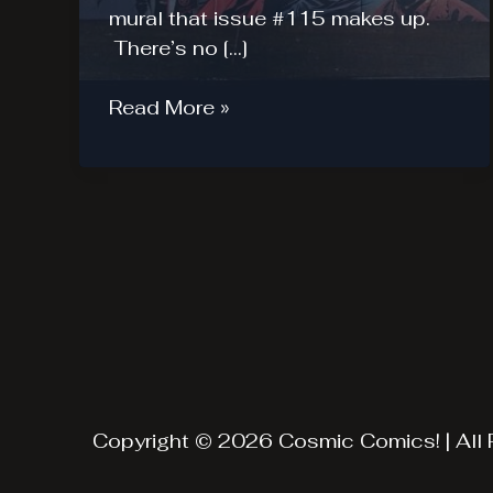
mural that issue #115 makes up.
There’s no […]
Walking
Read More »
Dead
Midnight
Release
(Oct
8-
9)
–
Recap
Copyright © 2026 Cosmic Comics! | All 