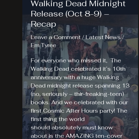
Walking Dead Midnight
Release (Oct 8-9) –
Recap
Leave a Comment
/
Latest News
/
Em Tyree
For everyone who missed it, The
Walking Dead celebrated it’s 10th
anniversary with a huge Walking
Dead midnight release spanning 13
(no, seriously – thir-freaking-teen)
books. And we celebrated with our
first Cosmic After Hours party! The
first thing the world
should absolutely must know
about is the AMAZING ten-cover