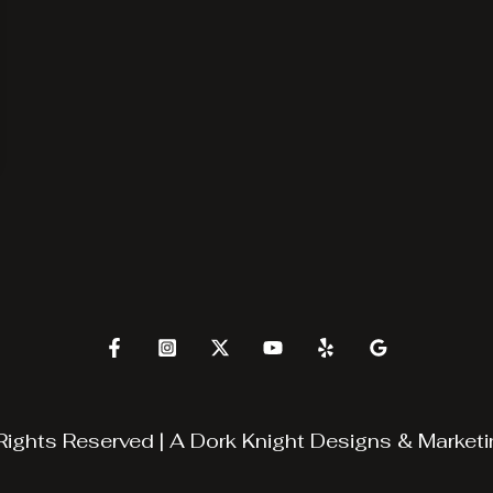
Rights Reserved | A
Dork Knight Designs & Marketi