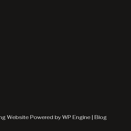
ng
Website Powered by
WP Engine
|
Blog