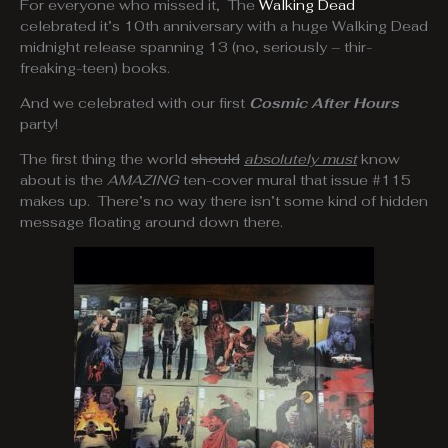
For everyone who missed it, The
Walking Dead
celebrated it’s 10th anniversary with a huge Walking Dead
midnight release spanning 13 (no, seriously – thir-
freaking-teen) books.
And we celebrated with our first
Cosmic After Hours
party!
The first thing the world
should
absolutely must
know
about is the
AMAZING
ten-cover mural that issue #115
makes up. There’s no way there isn’t some kind of hidden
message floating around down there.