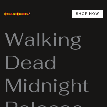
Skip
to
content
SHOP NOW
Walking
Dead
Midnight