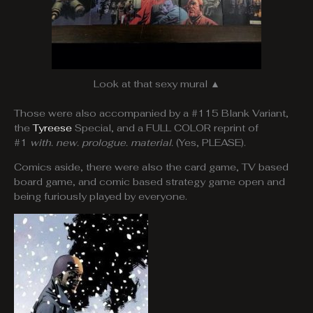
Look at that sexy mural ▲
Those were also accompanied by a #115 Blank Variant,
the
Tyreese
Special, and a FULL COLOR reprint of
#1
with. new. prologue. material.
(Yes, PLEASE).
Comics aside, there were also the card game, TV based
board game, and comic based strategy game open and
being furiously played by everyone.