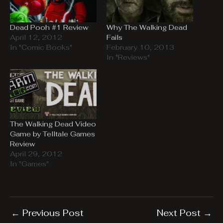
Dead Pooh #1 Review
Why The Walking Dead
April 12, 2012
Fails
In "Comic Books"
February 10, 2013
In "Reviews"
The Walking Dead Video
Game by Telltale Games
Review
April 29, 2012
In "Games"
←
Previous Post
Next Post
→