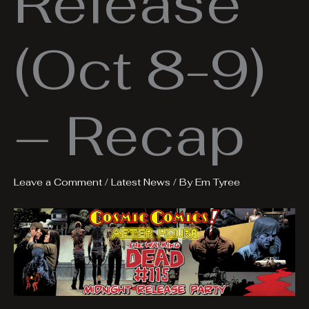
Release
(Oct 8-9)
– Recap
Leave a Comment
/
Latest News
/ By
Em Tyree