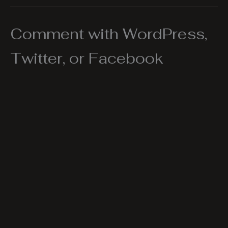
Comment with WordPress,
Twitter, or Facebook