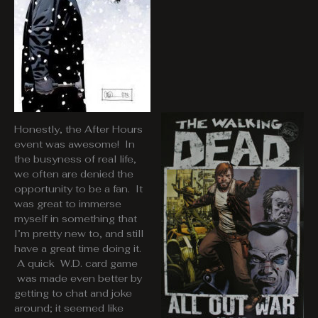
Honestly, the After Hours
event was awesome! In
the busyness of real life,
we often are denied the
opportunity to be a fan. It
was great to immerse
myself in something that
I’m pretty new to, and still
have a great time doing it.
A quick W.D. card game
was made even better by
getting to chat and joke
around; it seemed like