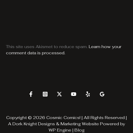
This site uses Akismet to reduce spam.
Learn how your
comment data is processed.
Copyright © 2026 Cosmic Comics! | All Rights Reserved |
A
Dork Knight Designs & Marketing
Website Powered by
WP Engine
|
Blog