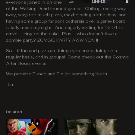
everyone joined in on one
of the Walking Dead themed games. Chilling, eating way
(way, way) too much pizza, maybe being a little tipsy, and
having some group fandom catharsis over a game board
totally made my night. And eagerly waiting for 12:01 to
arrive – icing on the cake. Plus – who doesn’t love a
zombie party? ZOMBIE PARTY AWW YEAH!
So – if fun and pizza are things you enjoy doing on a
regular basis, and in groups! Come check out the Cosmic
After Hours events.
We promise Punch and Pie (or something like it)
-Em
Related