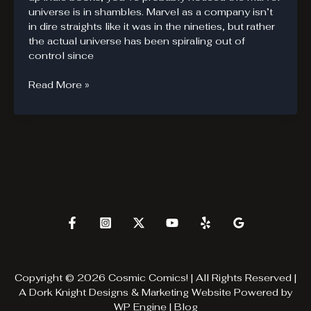
universe is in shambles. Marvel as a company isn’t
in dire straights like it was in the nineties, but rather
the actual universe has been spiraling out of
control since
Battle
Read More »
of
the
Atom.
Time
is
fragile.
Copyright © 2026 Cosmic Comics! | All Rights Reserved |
A
Dork Knight Designs & Marketing
Website Powered by
WP Engine
|
Blog