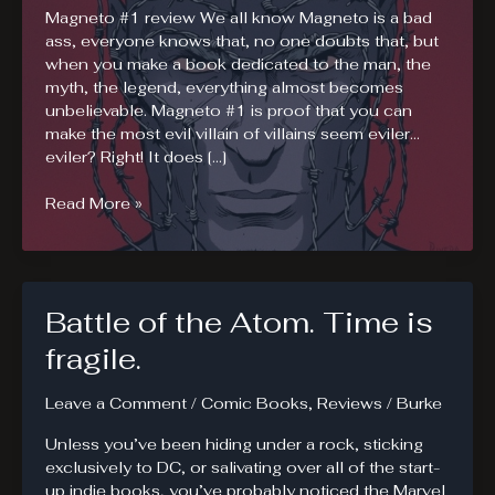
Magneto #1 review We all know Magneto is a bad
ass, everyone knows that, no one doubts that, but
when you make a book dedicated to the man, the
myth, the legend, everything almost becomes
unbelievable. Magneto #1 is proof that you can
make the most evil villain of villains seem eviler…
eviler? Right! It does […]
Magneto
Read More »
in
the
Raw.
Magneto
Battle of the Atom. Time is
#1
fragile.
Leave a Comment
/
Comic Books
,
Reviews
/
Burke
Unless you’ve been hiding under a rock, sticking
exclusively to DC, or salivating over all of the start-
up indie books, you’ve probably noticed the Marvel