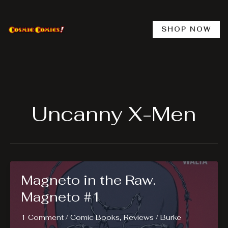
Skip
to
content
SHOP NOW
Uncanny X-Men
Magneto in the Raw.
Magneto #1
1 Comment
/
Comic Books
,
Reviews
/
Burke