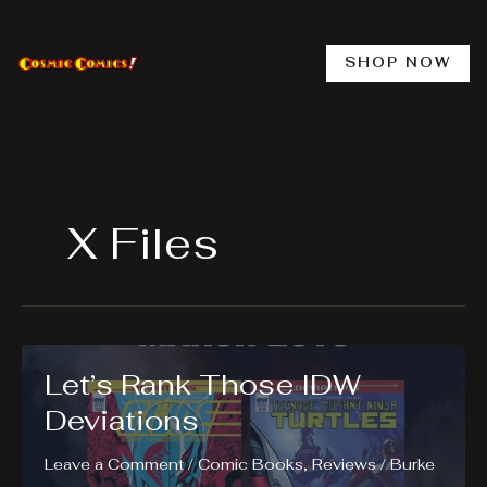
Skip
to
content
SHOP NOW
X Files
Let’s Rank Those IDW
Deviations
Leave a Comment
/
Comic Books
,
Reviews
/
Burke