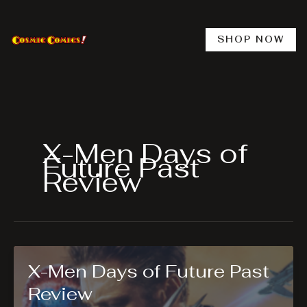
Skip
to
content
SHOP NOW
X-Men Days of
Future Past
Review
X-Men Days of Future Past
Review