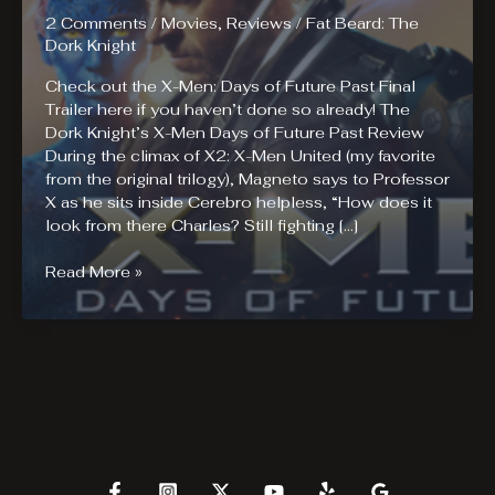
2 Comments
/
Movies
,
Reviews
/
Fat Beard: The
Dork Knight
Check out the X-Men: Days of Future Past Final
Trailer here if you haven’t done so already! The
Dork Knight’s X-Men Days of Future Past Review
During the climax of X2: X-Men United (my favorite
from the original trilogy), Magneto says to Professor
X as he sits inside Cerebro helpless, “How does it
look from there Charles? Still fighting […]
X-
Read More »
Men
Days
of
Future
Past
Review