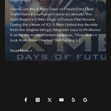
Check out the X-Men: Days of Future Past Final
Trailer here if you haven’t done so already! The
Dork Knight’s X-Men Days of Future Past Review
During the climax of X2: X-Men United (my favorite
from the original trilogy), Magneto says to Professor
X as he sits inside Cerebro helpless, “How does it
look from there Charles? Still fighting […]
X-
Read More »
Men
Days
of
Future
Past
Review