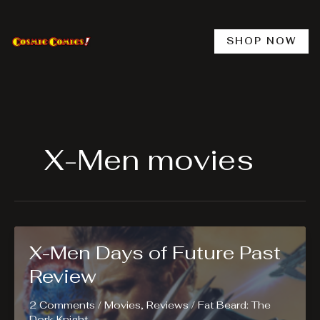
Skip
to
content
SHOP NOW
X-Men movies
X-Men Days of Future Past
Review
2 Comments
/
Movies
,
Reviews
/
Fat Beard: The
Dork Knight