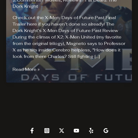
2 Comments
/
Movies
,
Reviews
/
Fat Beard: The
Dork Knight
Check out the X-Men: Days of Future Past Final
Trailer here if you haven’t done so already! The
Dork Knight’s X-Men Days of Future Past Review
During the climax of X2: X-Men United (my favorite
from the original trilogy), Magneto says to Professor
X as he sits inside Cerebro helpless, “How does it
look from there Charles? Still fighting […]
X-
Read More »
Men
Days
of
Future
Past
Review