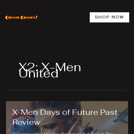
Skip
to
content
SHOP NOW
X2: X-Men
United
X-Men Days of Future Past
Review