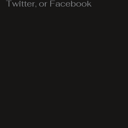
Twitter, or Facebook