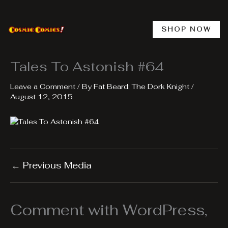
Skip
to
content
SHOP NOW
Tales To Astonish #64
Leave a Comment
/ By
Fat Beard: The Dork Knight
/
August 12, 2015
←
Previous Media
Comment with WordPress,