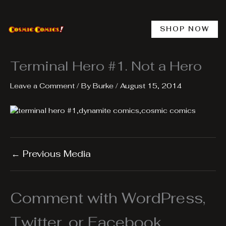
Skip
to
content
SHOP NOW
Terminal Hero #1. Not a Hero
Leave a Comment
/ By
Burke
/
August 15, 2014
←
Previous Media
Comment with WordPress,
Twitter, or Facebook