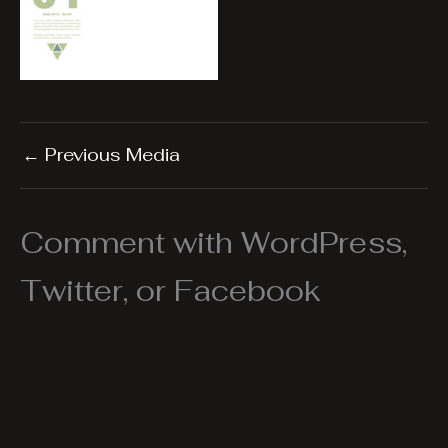
←
Previous Media
Comment with WordPress,
Twitter, or Facebook