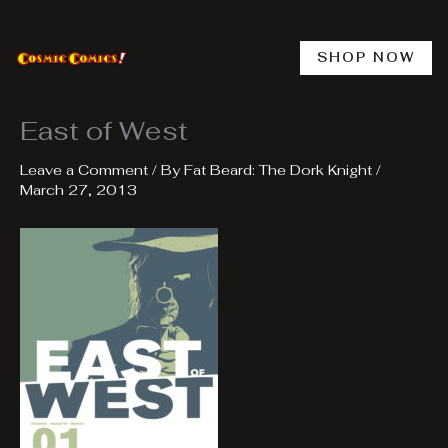
Skip
to
content
SHOP NOW
East of West
Leave a Comment
/ By
Fat Beard: The Dork Knight
/
March 27, 2013