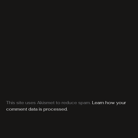
This site uses Akismet to reduce spam.
Learn how your
comment data is processed.