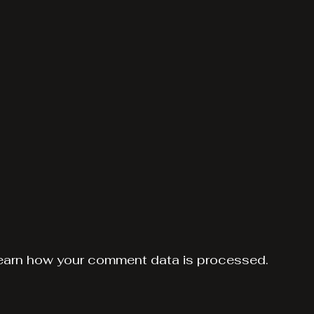
earn how your comment data is processed.