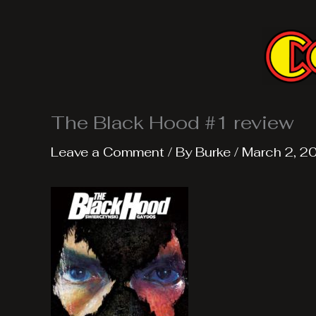
Skip
to
content
The Black Hood #1 review
Leave a Comment
/ By
Burke
/
March 2, 2