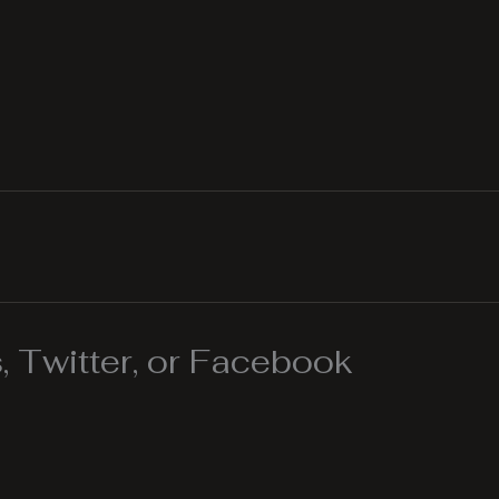
 Twitter, or Facebook