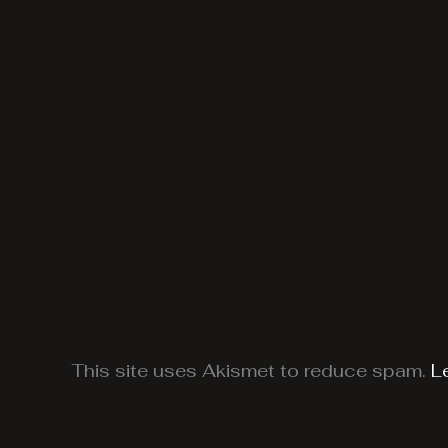
This site uses Akismet to reduce spam.
L