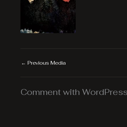
←
Previous Media
Comment with WordPress,