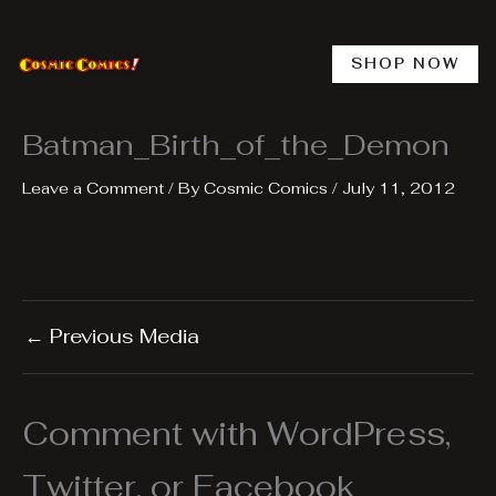
Skip
to
content
SHOP NOW
Batman_Birth_of_the_Demon
Leave a Comment
/ By
Cosmic Comics
/
July 11, 2012
←
Previous Media
Comment with WordPress,
Twitter, or Facebook