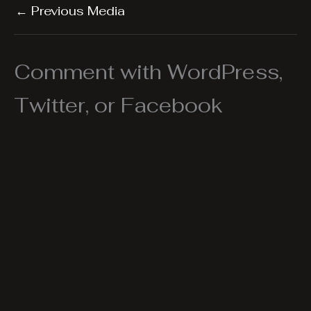
←
Previous Media
Comment with WordPress,
Twitter, or Facebook