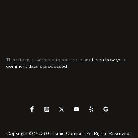
This site uses Akismet to reduce spam.
Learn how your
comment data is processed.
Copyright © 2026 Cosmic Comics! | All Rights Reserved |