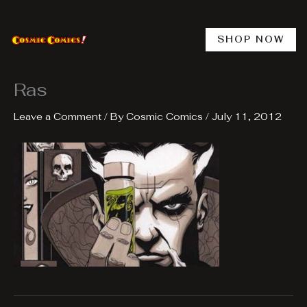
Skip
to
content
SHOP NOW
Ras
Leave a Comment
/ By
Cosmic Comics
/
July 11, 2012