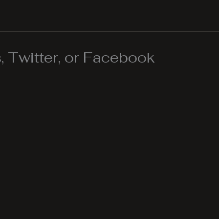
 Twitter, or Facebook