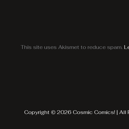
This site uses Akismet to reduce spam.
L
Copyright © 2026 Cosmic Comics! | All 