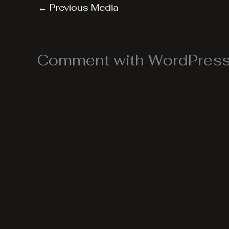
←
Previous Media
Comment with WordPress,