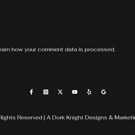
earn how your comment data is processed.
Rights Reserved | A
Dork Knight Designs & Marketi