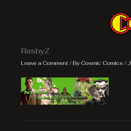
Skip
to
content
RasbyZ
Leave a Comment
/ By
Cosmic Comics
/
J