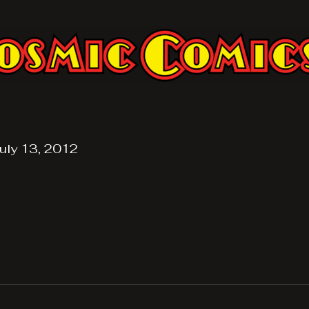
uly 13, 2012