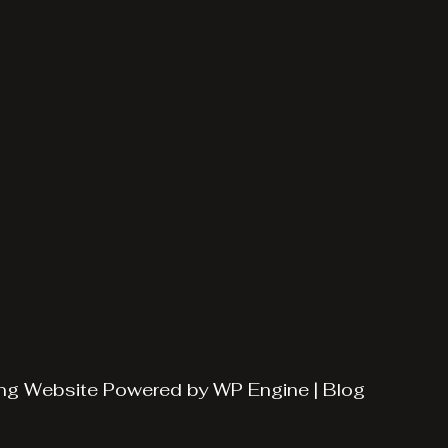
ng
Website Powered by
WP Engine
|
Blog