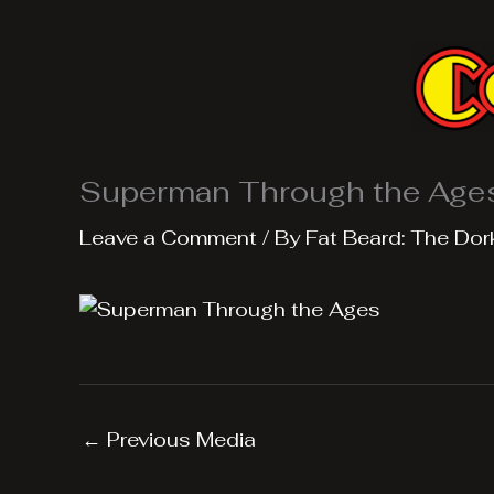
Skip
to
content
Superman Through the Age
Leave a Comment
/ By
Fat Beard: The Dor
←
Previous Media