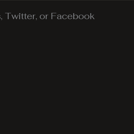
 Twitter, or Facebook