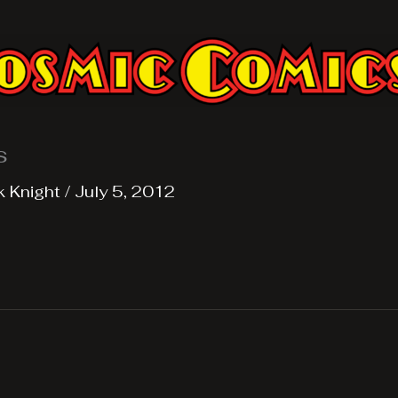
s
k Knight
/
July 5, 2012