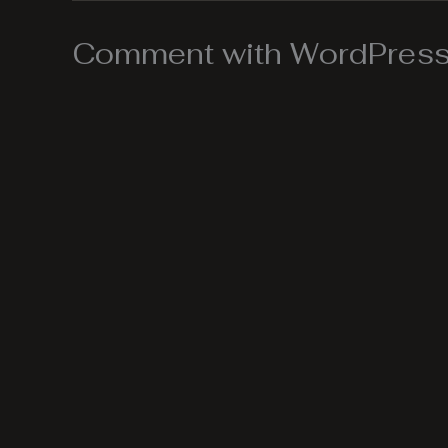
Comment with WordPress,