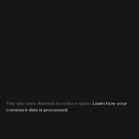
This site uses Akismet to reduce spam.
Learn how your
comment data is processed.