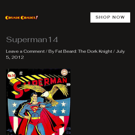
Skip
to
content
SHOP NOW
Superman14
Leave a Comment
/ By
Fat Beard: The Dork Knight
/
July
5, 2012