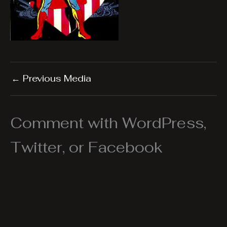
←
Previous Media
Comment with WordPress,
Twitter, or Facebook