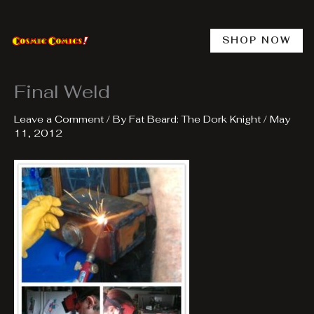
Skip
to
content
SHOP NOW
Final Weld
Leave a Comment
/ By
Fat Beard: The Dork Knight
/
May
11, 2012