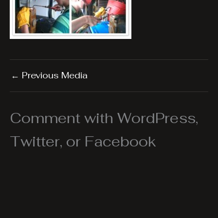
←
Previous Media
Comment with WordPress,
Twitter, or Facebook