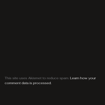
This site uses Akismet to reduce spam.
Learn how your
comment data is processed.