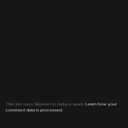
This site uses Akismet to reduce spam.
Learn how your
comment data is processed.