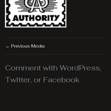
←
Previous Media
Comment with WordPress,
Twitter, or Facebook