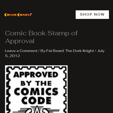
Skip
to
content
SHOP NOW
Comic Book Stamp of
Approval
Leave a Comment
/ By
Fat Beard: The Dork Knight
/
July
5, 2012