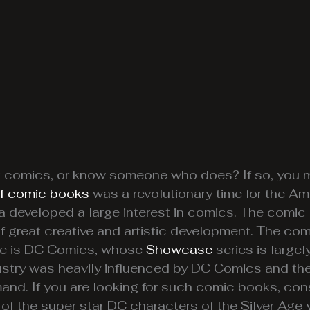
 comics, or know someone who does? If so, you m
of comic books
was a revolutionary time for the Am
a developed a large interest in comics. The comic
d of great creative and artistic development. The 
Age is DC Comics, whose
Showcase
series is largel
ry was heavily influenced by DC Comics and the 
mand. If you are looking for such comic books, co
 of the super star DC characters of the Silver Age