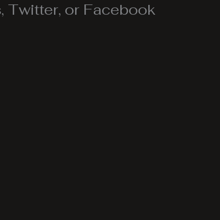
 Twitter, or Facebook