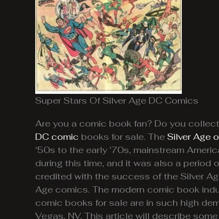
Super Stars Of Silver Age DC Comics
Are you a comic book fan? Do you collect
DC comic
books for sale. The
Silver Age 
‘50s to the early ‘70s, mainstream Americ
during this time, and it was also a perio
credited with the success of the Silver 
Age comics. The modern comic book indust
comic books for sale are in such high de
Vegas, NV. This article will describe some