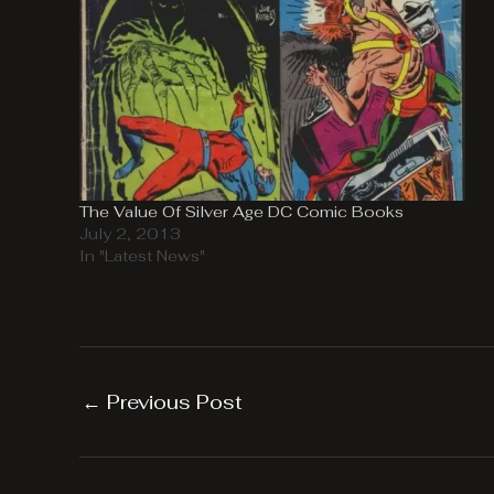
The Value Of Silver Age DC Comic Books
July 2, 2013
In "Latest News"
←
Previous Post