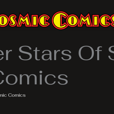
 Stars Of S
Comics
mic Comics