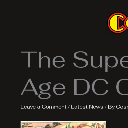
Skip
to
content
The Super
Age DC 
Leave a Comment
/
Latest News
/ By
Cos