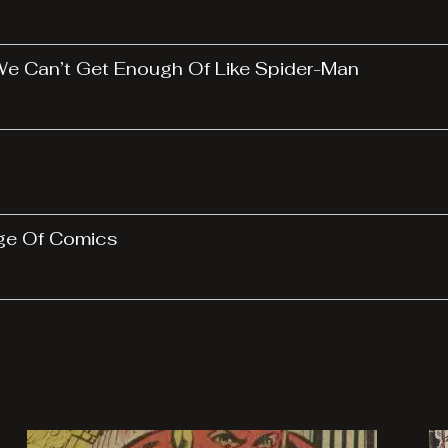
 We Can’t Get Enough Of Like Spider-Man
Age Of Comics