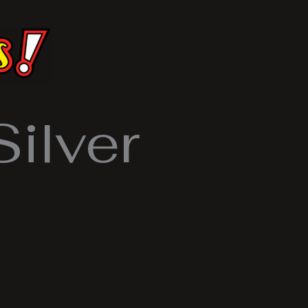
ilver