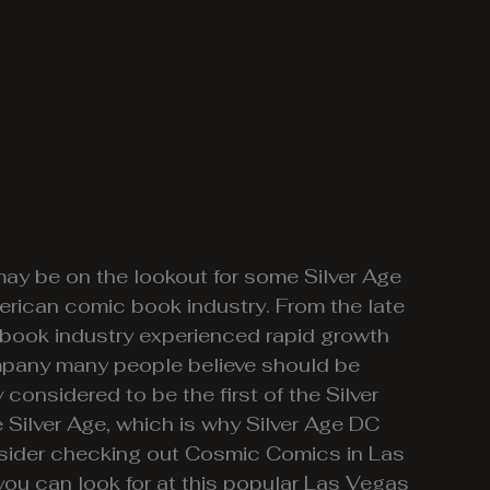
ay be on the lookout for some Silver Age
erican comic book industry. From the late
 book industry experienced rapid growth
company many people believe should be
y considered to be the first of the Silver
Silver Age, which is why Silver Age DC
nsider checking out Cosmic Comics in Las
 you can look for at this popular Las Vegas