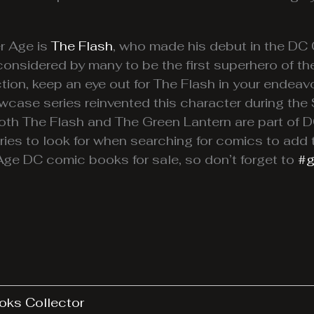
er Age is
The Flash
, who made his debut in the D
considered by many to be the first superhero of the
ion, keep an eye out for The Flash in your endeav
wcase series reinvented this character during the
oth The Flash and The Green Lantern are part of 
ies to look for when searching for comics to add 
 Age DC comic books for sale, so don’t forget to
#g
oks Collector