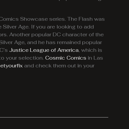
C Comics Showcase series. The Flash was
 Silver Age. If you are looking to add
ors. Another popular DC character of the
 Silver Age, and he has remained popular
DC’s
Justice League of America
, which is
to your selection.
Cosmic Comics
in Las
etyourfix
and check them out in your