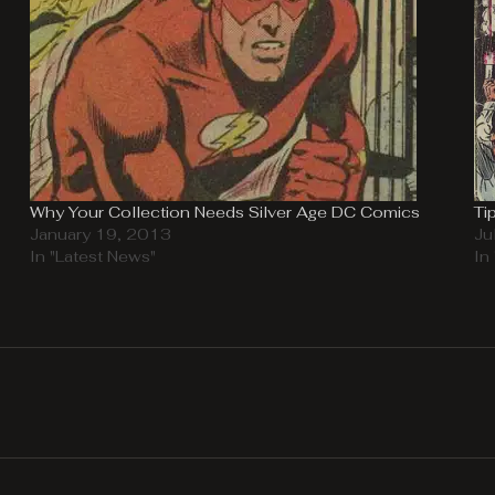
Why Your Collection Needs Silver Age DC Comics
Ti
January 19, 2013
Ju
In "Latest News"
In