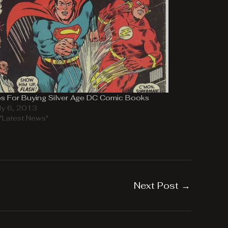
ps For Buying Silver Age DC Comic Books
ly 6, 2013
 "Latest News"
Next Post
→