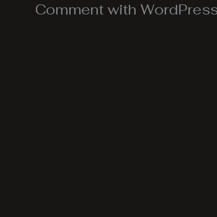
Comment with WordPress,