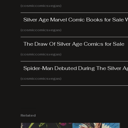
(cosmiccomics.vegas)
Silver Age Marvel Comic Books for Sale
(cosmiccomics.vegas)
The Draw Of Silver Age Comics for Sale
(cosmiccomics.vegas)
Spider-Man Debuted During The Silver 
(cosmiccomics.vegas)
Related