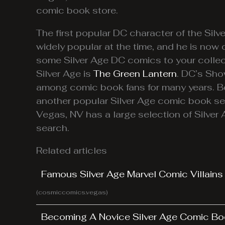
comic book store.
The first popular DC character of the Silv
widely popular at the time, and he is now 
some Silver Age DC comics to your collect
Silver Age is
The Green Lantern
. DC’s Sho
among comic book fans for many years. B
another popular Silver Age comic book ser
Vegas, NV has a large selection of Silver
search.
Related articles
Famous Silver Age Marvel Comic Villains
(cosmiccomics.vegas)
Becoming A Novice Silver Age Comic Bo