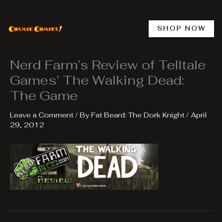
Skip
to
content
SHOP NOW
Nerd Farm’s Review of Telltale
Games’ The Walking Dead:
The Game
Leave a Comment
/ By
Fat Beard: The Dork Knight
/
April
29, 2012