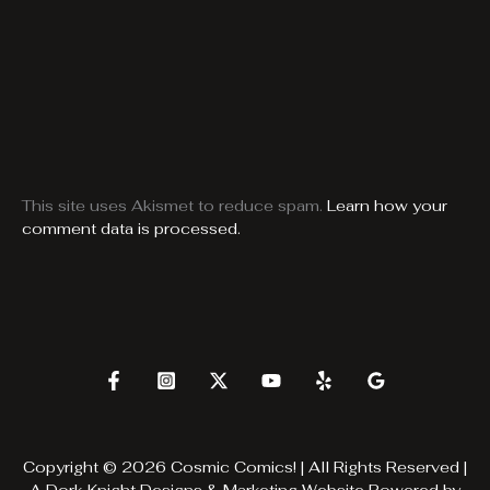
This site uses Akismet to reduce spam.
Learn how your
comment data is processed.
Copyright © 2026 Cosmic Comics! | All Rights Reserved |