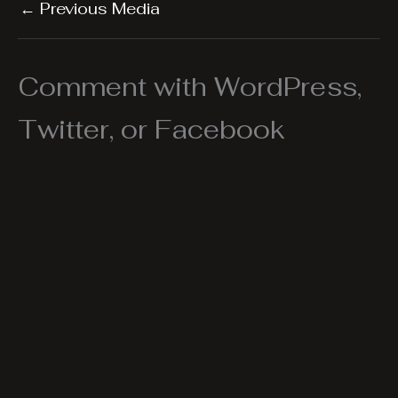
←
Previous Media
Comment with WordPress,
Twitter, or Facebook