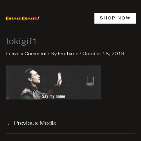
Skip
to
content
SHOP NOW
lokigif1
Leave a Comment
/ By
Em Tyree
/
October 18, 2013
←
Previous Media