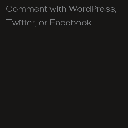
Comment with WordPress,
Twitter, or Facebook