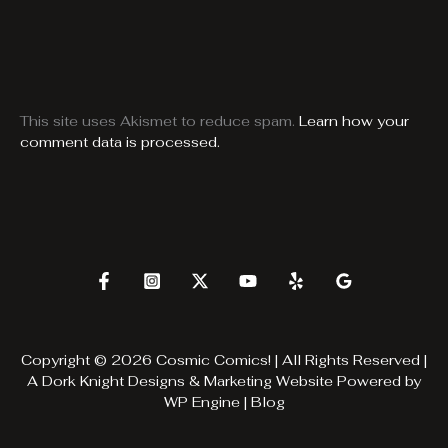
This site uses Akismet to reduce spam.
Learn how your
comment data is processed.
Copyright © 2026 Cosmic Comics! | All Rights Reserved |
A
Dork Knight Designs & Marketing
Website Powered by
WP Engine
|
Blog