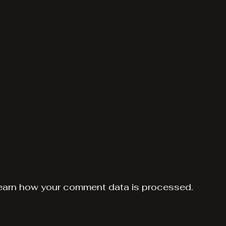
earn how your comment data is processed.