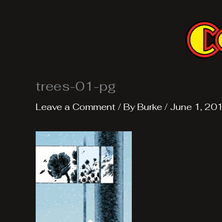
Skip
to
content
trees-01-pg
Leave a Comment
/ By
Burke
/
June 1, 20