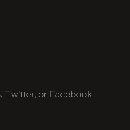
 Twitter, or Facebook