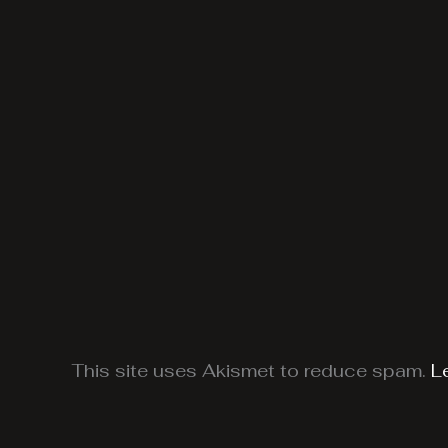
This site uses Akismet to reduce spam.
L