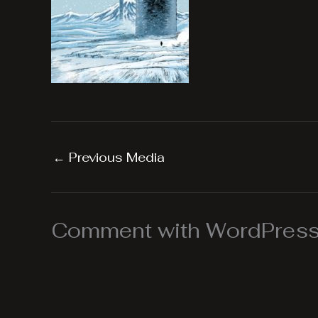
←
Previous Media
Comment with WordPress,