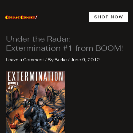
Skip
to
content
SHOP NOW
Under the Radar:
Extermination #1 from BOOM!
Leave a Comment
/ By
Burke
/
June 9, 2012