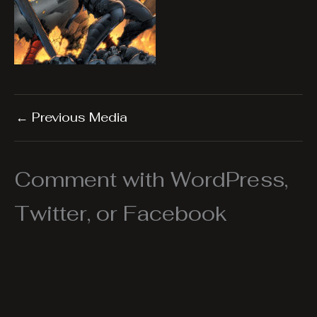
←
Previous Media
Comment with WordPress,
Twitter, or Facebook