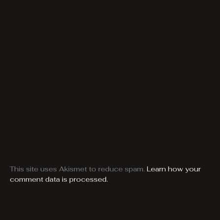
This site uses Akismet to reduce spam.
Learn how your
comment data is processed.