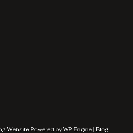
ng
Website Powered by
WP Engine
|
Blog