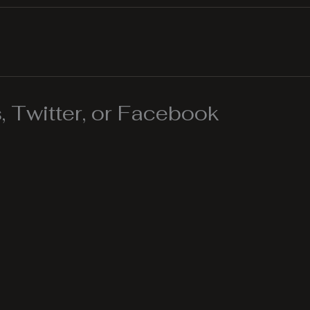
 Twitter, or Facebook