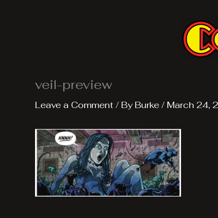
Skip
to
content
veil-preview
Leave a Comment
/ By
Burke
/
March 24, 