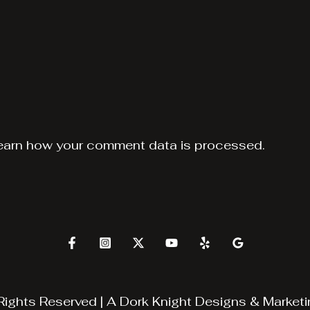
earn how your comment data is processed.
Rights Reserved | A
Dork Knight Designs & Marketi