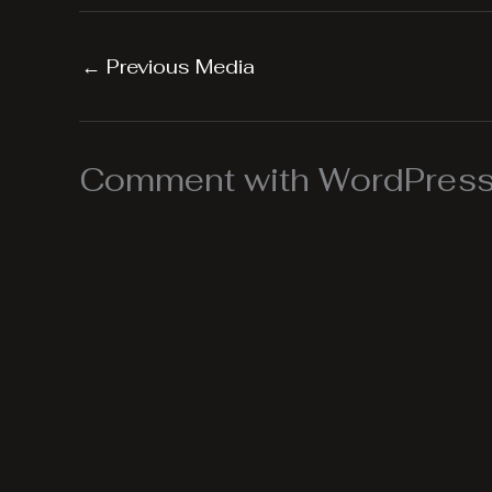
←
Previous Media
Comment with WordPress,