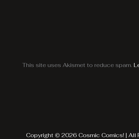
This site uses Akismet to reduce spam.
L
Copyright © 2026 Cosmic Comics! | All 