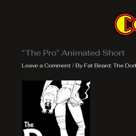
Skip
to
content
“The Pro” Animated Short
Leave a Comment
/ By
Fat Beard: The Dor