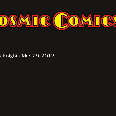
k Knight
/
May 29, 2012