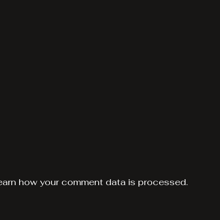
earn how your comment data is processed.