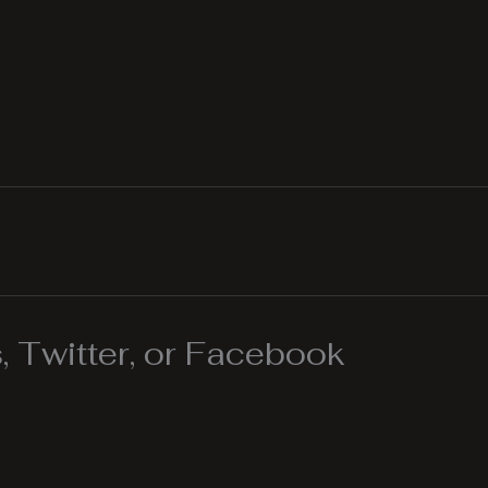
 Twitter, or Facebook