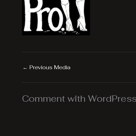
←
Previous Media
Comment with WordPress,