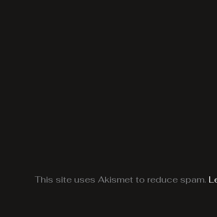
This site uses Akismet to reduce spam.
L