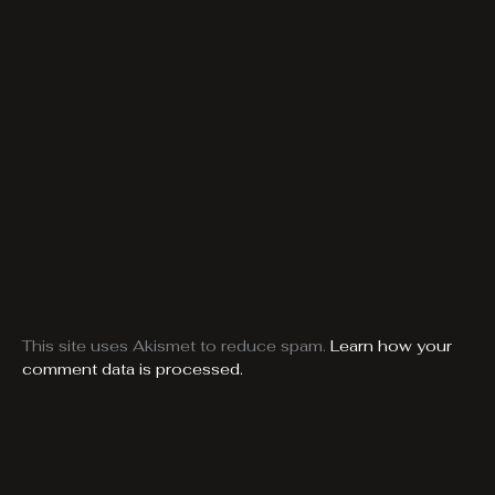
This site uses Akismet to reduce spam.
Learn how your
comment data is processed.