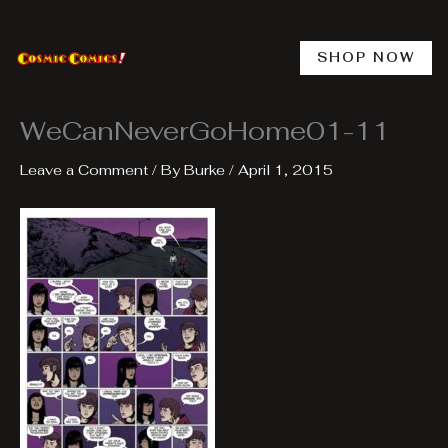
Skip
to
content
SHOP NOW
WeCanNeverGoHome01-11
Leave a Comment
/ By
Burke
/
April 1, 2015