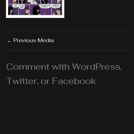
←
Previous Media
Comment with WordPress,
Twitter, or Facebook