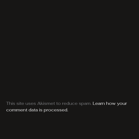
This site uses Akismet to reduce spam.
Learn how your
comment data is processed.