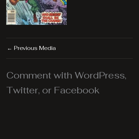
←
Previous Media
Comment with WordPress,
Twitter, or Facebook