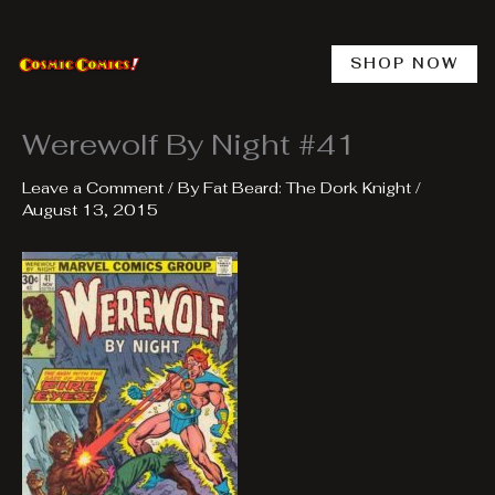
Skip
to
content
SHOP NOW
Werewolf By Night #41
Leave a Comment
/ By
Fat Beard: The Dork Knight
/
August 13, 2015