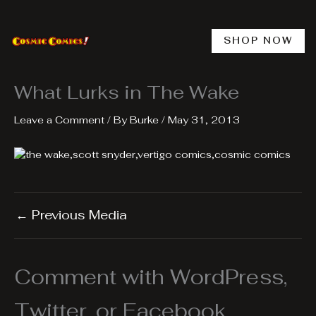
Skip
to
content
SHOP NOW
What Lurks in The Wake
Leave a Comment
/ By
Burke
/
May 31, 2013
←
Previous Media
Comment with WordPress,
Twitter, or Facebook