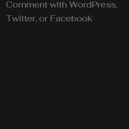
Comment with WordPress,
Twitter, or Facebook