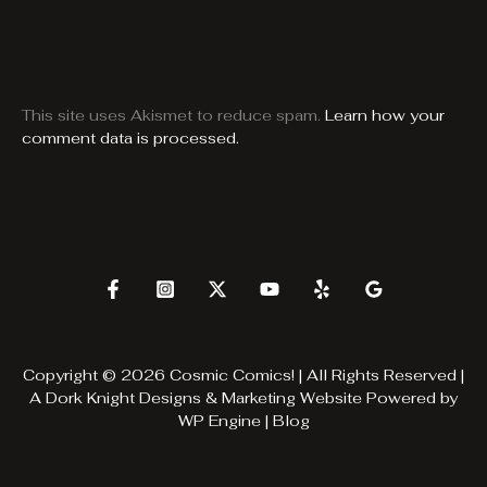
This site uses Akismet to reduce spam.
Learn how your
comment data is processed.
Copyright © 2026 Cosmic Comics! | All Rights Reserved |
A
Dork Knight Designs & Marketing
Website Powered by
WP Engine
|
Blog