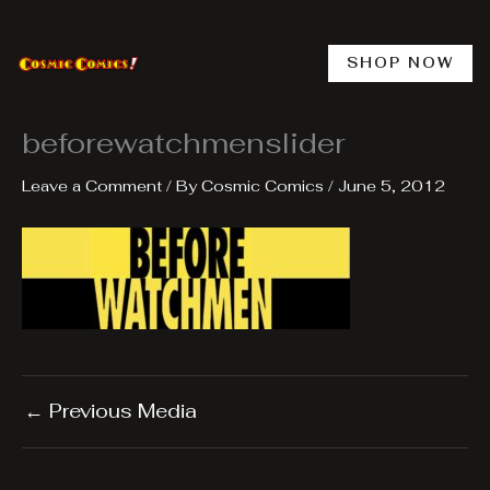
Skip
to
content
SHOP NOW
beforewatchmenslider
Leave a Comment
/ By
Cosmic Comics
/
June 5, 2012
←
Previous Media