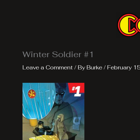
Skip
to
content
Winter Soldier #1
Leave a Comment
/ By
Burke
/
February 1