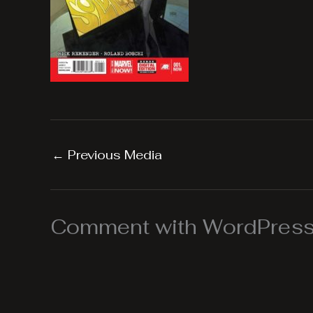
←
Previous Media
Comment with WordPress,