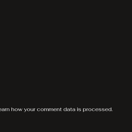
earn how your comment data is processed.