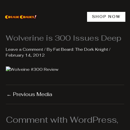
Skip
to
content
SHOP NOW
Wolverine is 300 Issues Deep
Leave a Comment
/ By
Fat Beard: The Dork Knight
/
February 14, 2012
←
Previous Media
Comment with WordPress,