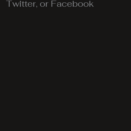
Twitter, or Facebook