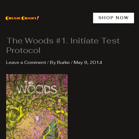
Skip
to
content
SHOP NOW
The Woods #1. Initiate Test
Protocol
Leave a Comment
/ By
Burke
/
May 9, 2014