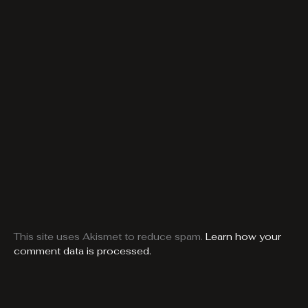
This site uses Akismet to reduce spam.
Learn how your
comment data is processed.