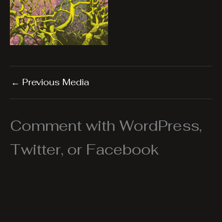
←
Previous Media
Comment with WordPress,
Twitter, or Facebook