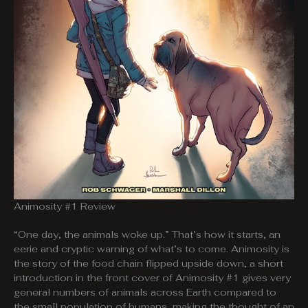
Animosity #1 Review
“One day, the animals woke up.” That’s how it starts, an
eerie and cryptic warning of what’s to come. Animosity is
the story of the food chain flipped upside down, a short
introduction in the front cover of Animosity #1 gives very
general numbers of animals across Earth compared to
the small population of humans, making the thought of an