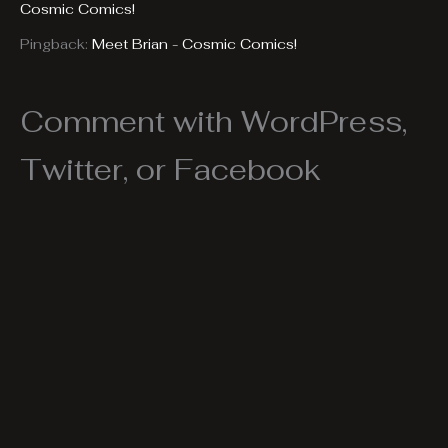
Cosmic Comics!
Pingback:
Meet Brian - Cosmic Comics!
Comment with WordPress,
Twitter, or Facebook