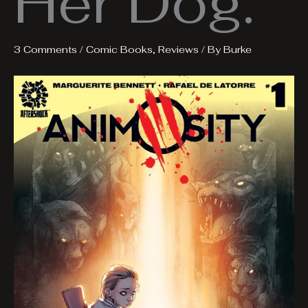
Her Dog.
3 Comments
/
Comic Books
,
Reviews
/ By
Burke