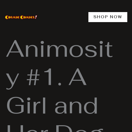
Skip
to
content
SHOP NOW
Animosit
y #1. A
Girl and