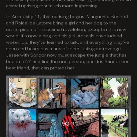
animal uprising that much more frightening.
In Animosity #1, that uprising begins. Marguerite Bennett
and Rafael de Latorre bring a girl and her dog to the
centerpiece of this animal revolution, except in this new
world, it’s now a dog and his girl. Animals have indeed
woken up, they’ve learned to talk, and everything they’ve
seen and heard has many of them lusting for revenge.
Jesse with Sandor now must escape the jungle that has
become NY and find the one person, besides Sandor her
best friend, that can protect her.