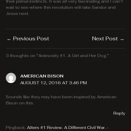
their primal instincts. It was all very fascinating and I can’t
wait to see where this revolution will take Sandor and
Jesse next.
←
Previous Post
Next Post
→
3 thoughts on “Animosity #1. A Girl and Her Dog.”
AMERICAN BISON
AUGUST 12, 2016 AT 3:46 PM
Sounds like they may have been inspired by American
Bison on this.
Reply
Pingback:
Alters #1 Review. A Different Civil War. -