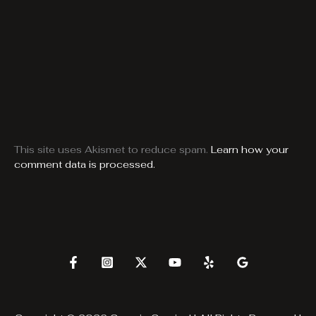
This site uses Akismet to reduce spam.
Learn how your
comment data is processed.