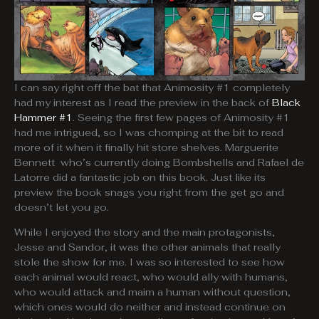
I can say right off the bat that Animosity #1 completely
had my interest as I read the preview in the back of
Black
Hammer #1
. Seeing the first few pages of Animosity #1
had me intrigued, so I was chomping at the bit to read
more of it when it finally hit store shelves. Marguerite
Bennett who’s currently doing Bombshells and Rafael de
Latorre did a fantastic job on this book. Just like its
preview the book snags you right from the get go and
doesn’t let you go.
While I enjoyed the story and the main protagonists,
Jesse and Sandor, it was the other animals that really
stole the show for me. I was so interested to see how
each animal would react, who would ally with humans,
who would attack and maim a human without question,
which ones would do neither and instead continue on