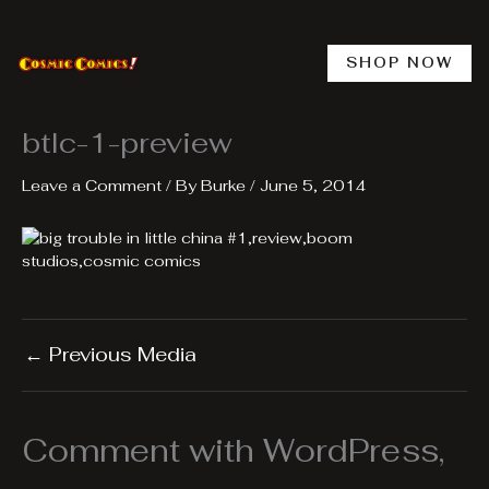
Skip
to
content
SHOP NOW
btlc-1-preview
Leave a Comment
/ By
Burke
/
June 5, 2014
←
Previous Media
Comment with WordPress,