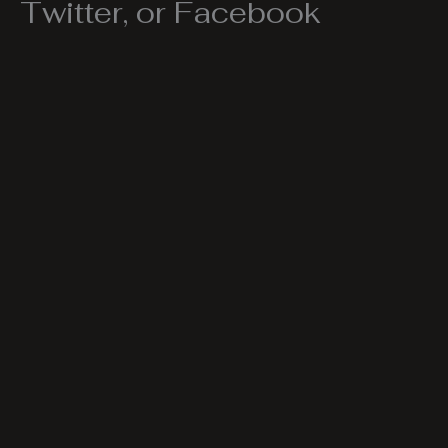
Twitter, or Facebook