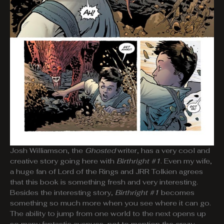
Josh Williamson, the
Ghosted
writer, has a very cool and
creative story going here with
Birthright #1
. Even my wife,
a huge fan of Lord of the Rings and JRR Tolkien agrees
that this book is something fresh and very interesting.
Besides the interesting story,
Birthright #1
becomes
something so much more when you see where it can go.
The ability to jump from one world to the next opens up