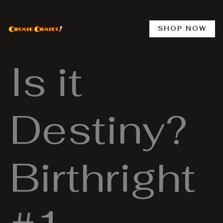
Skip
to
content
SHOP NOW
Is it
Destiny?
Birthright