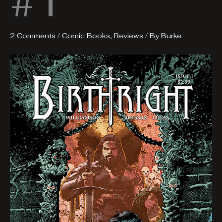
#1
2 Comments
/
Comic Books
,
Reviews
/ By
Burke