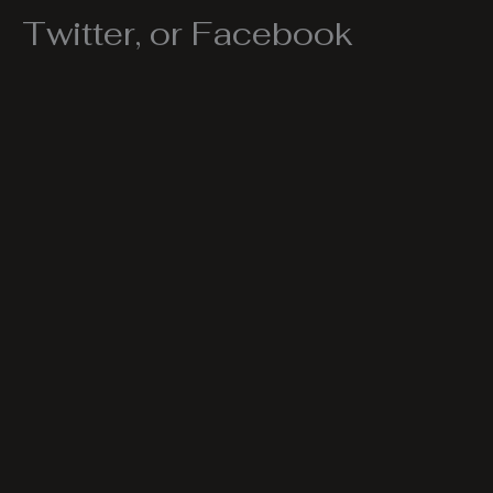
Twitter, or Facebook