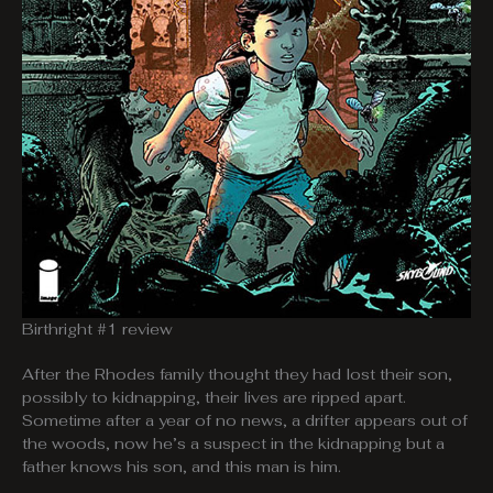
Birthright #1 review
After the Rhodes family thought they had lost their son,
possibly to kidnapping, their lives are ripped apart.
Sometime after a year of no news, a drifter appears out of
the woods, now he’s a suspect in the kidnapping but a
father knows his son, and this man is him.