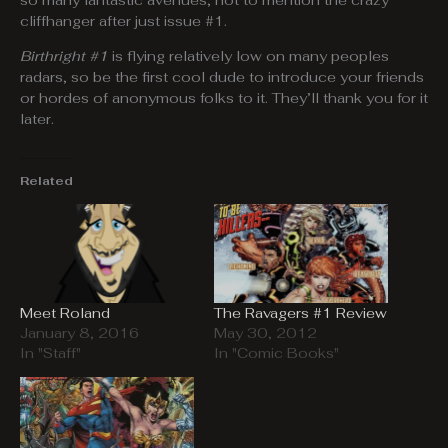
so many fantastic avenues, not to mention the crazy
cliffhanger after just issue #1.
Birthright #1
is flying relatively low on many peoples
radars, so be the first cool dude to introduce your friends
or hordes of anonymous folks to it. They’ll thank you for it
later.
Related
Meet Roland
The Ravagers #1 Review
January 8, 2016
May 30, 2012
In "Staff"
In "Comic Books"