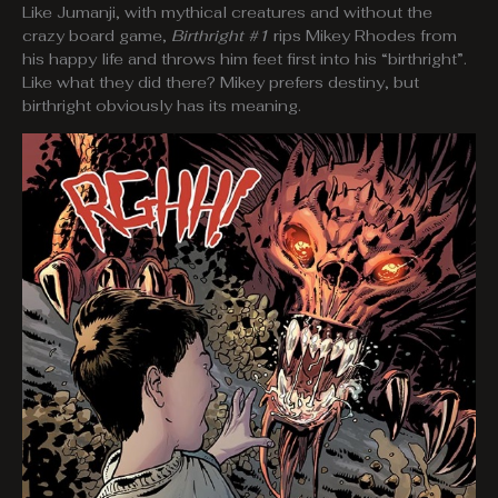
Like Jumanji, with mythical creatures and without the
crazy board game,
Birthright #1
rips Mikey Rhodes from
his happy life and throws him feet first into his “birthright”.
Like what they did there? Mikey prefers destiny, but
birthright obviously has its meaning.