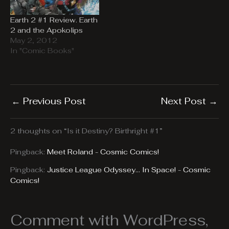
Earth 2 #1 Review. Earth
2 and the Apokolips
May 2, 2012
In "Comic Books"
←
Previous Post
Next Post
→
2 thoughts on “Is it Destiny? Birthright #1”
Pingback:
Meet Roland - Cosmic Comics!
Pingback:
Justice League Odyssey... In Space! - Cosmic
Comics!
Comment with WordPress,