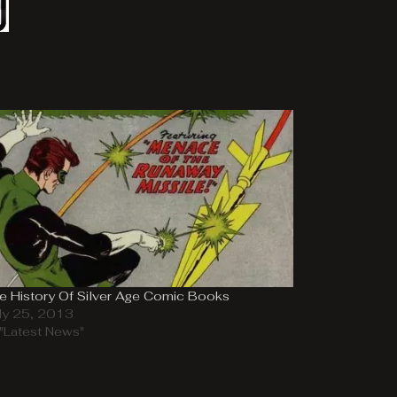
e History Of Silver Age Comic Books
ly 25, 2013
 "Latest News"