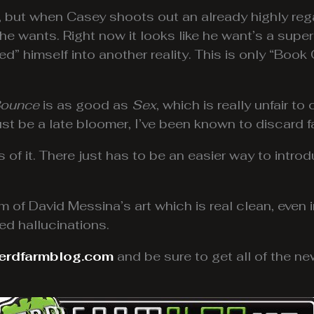
 but when Casey shoots out an already highly reg
e wants. Right now it looks like he want’s a supe
d” himself into another reality. This is only “Boo
ounce
is as good as
Sex
, which is really unfair 
just be a late bloomer, I’ve been known to discard f
ns of it. There just has to be an easier way to intr
m of David Messina’s art which is real clean, even 
ed hallucinations.
erdfarmblog.com
and be sure to get all of the 