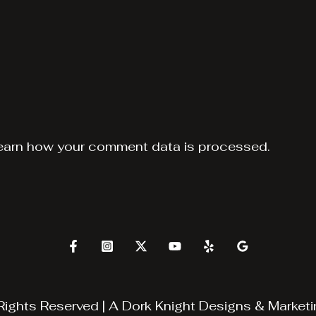
earn how your comment data is processed.
Rights Reserved | A
Dork Knight Designs & Marketi