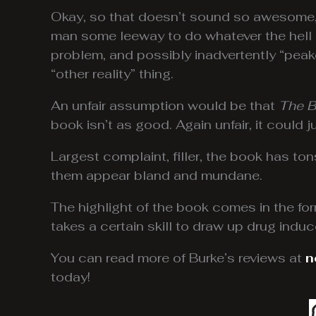
Okay, so that doesn’t sound so awesome,
man some leeway to do whatever the hell h
problem, and possibly inadvertently “peake
“other reality” thing.
An unfair assumption would be that
The
B
book isn’t as good. Again unfair, it could 
Largest complaint, filler, the book has to
them appear bland and mundane.
The highlight of the book comes in the for
takes a certain skill to draw up drug induc
You can read more of Burke’s reviews at
n
today!