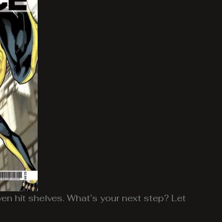
ven hit shelves. What’s your next step? Let