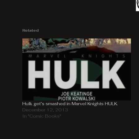
Related
Hulk get’s smashed in Marvel Knights HULK.
December 12, 2013
In "Comic Books"