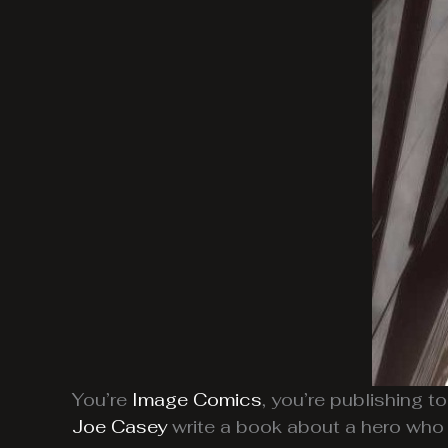
You’re
Image Comics
, you’re publishing t
Joe Casey
write a book about a hero who 