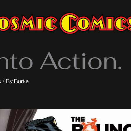
nto Action.
s
/ By
Burke