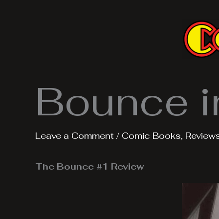
Skip
to
content
Bounce i
Leave a Comment
/
Comic Books
,
Review
The Bounce #1 Review