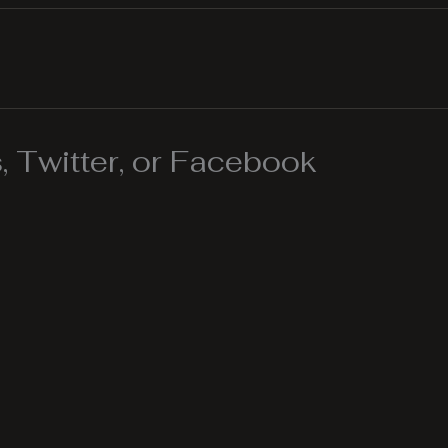
 Twitter, or Facebook