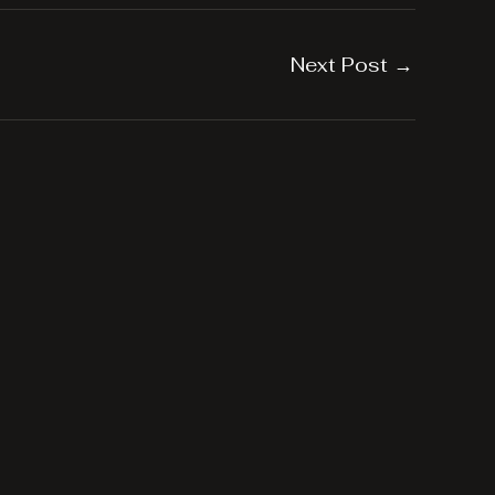
Next Post
→