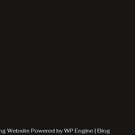
ng
Website Powered by
WP Engine
|
Blog