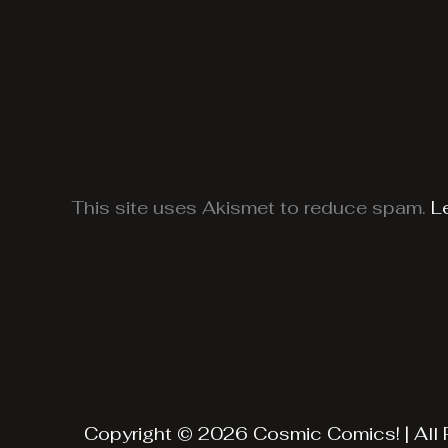
This site uses Akismet to reduce spam.
L
Copyright © 2026 Cosmic Comics! | All 