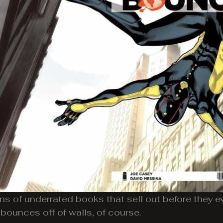
ons of underrated books that sell out before they e
bounces off of walls, of course.