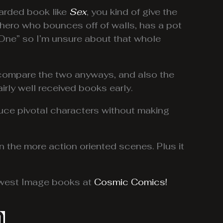
arded book like
Sex
, you kind of give the
rhero who bounces off of walls, has a pot
k One” so I’m unsure about that whole
to compare the two anyways, and also the
airly well received books early.
oduce pivotal characters without making
in the more action oriented scenes. Plus it
newest Image books at
Cosmic Comics!