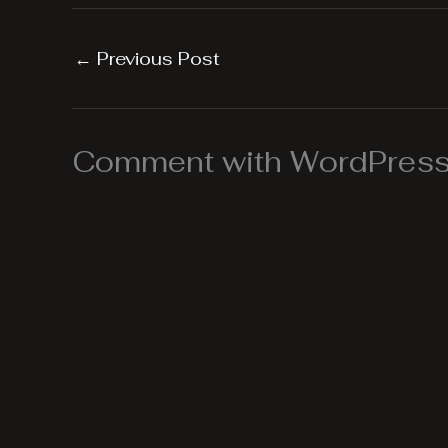
←
Previous Post
Comment with WordPress,