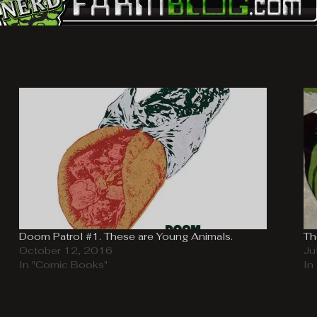
Doom Patrol #1. These are Young Animals.
Th
October 12, 2016
Ju
In "Comic Books"
In