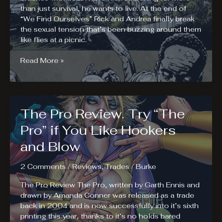
than just survival, he wants to live. At the end of
“We Find Ourselves” Rick and Andrea finally break
the sexual tension that’s been buzzing around them
like flies at a picnic.
The
Read More »
Walking
Dead
Volume
16
The Pro Review. Try “The
Review.
A
Pro” if You Like Hookers
Larger
and Blow
World
2 Comments
/
Reviews
,
Trades
/
Burke
The Pro Review The Pro, written by Garth Ennis and
drawn by Amanda Conner was released as a trade
back in 2004 and is now successfully into it’s sixth
printing this year, thanks to it’s no holds bared