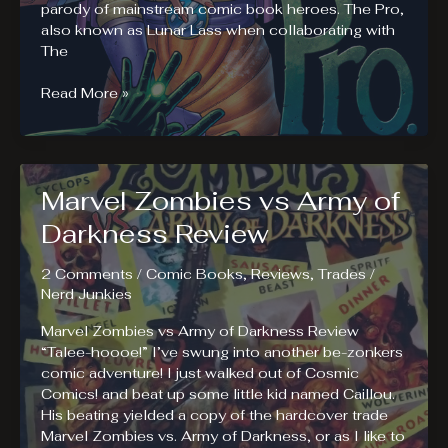
parody of mainstream comic book heroes. The Pro,
also known as Lunar Lass when collaborating with
The
The
Read More »
Pro
Review.
Try
“The
Marvel Zombies vs Army of
Pro”
if
Darkness Review
You
Like
2 Comments
/
Comic Books
,
Reviews
,
Trades
/
Hookers
Nerd Junkies
and
Blow
Marvel Zombies vs Army of Darkness Review
“Talee-hoooe!” I’ve swung into another be-zonkers
comic adventure! I just walked out of Cosmic
Comics! and beat up some little kid named Caillou.
His beating yielded a copy of the hardcover trade
Marvel Zombies vs. Army of Darkness, or as I like to