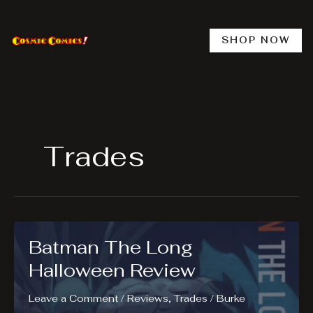
Skip
to
content
SHOP NOW
Trades
Batman The Long
Halloween Review
Leave a Comment
/
Reviews
,
Trades
/
Burke