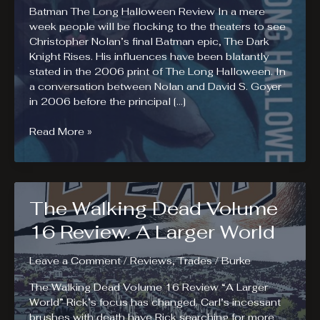
Batman The Long Halloween Review In a mere
week people will be flocking to the theaters to see
Christopher Nolan’s final Batman epic, The Dark
Knight Rises. His influences have been blatantly
stated in the 2006 print of The Long Halloween. In
a conversation between Nolan and David S. Goyer
in 2006 before the principal […]
Batman
Read More »
The
Long
Halloween
Review
The Walking Dead Volume
16 Review. A Larger World
Leave a Comment
/
Reviews
,
Trades
/
Burke
The Walking Dead Volume 16 Review “A Larger
World” Rick’s focus has changed. Carl’s incessant
brushes with death have Rick searching for more